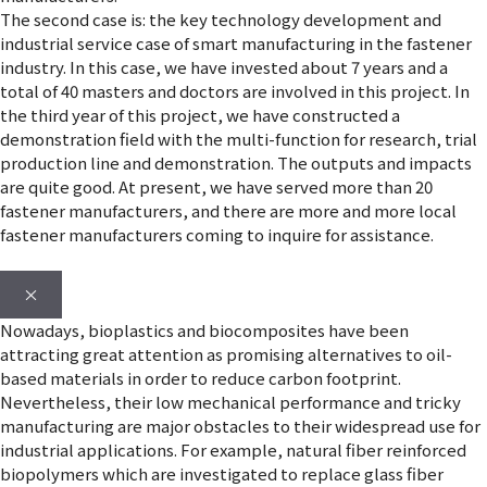
The second case is: the key technology development and
industrial service case of smart manufacturing in the fastener
industry. In this case, we have invested about 7 years and a
total of 40 masters and doctors are involved in this project. In
the third year of this project, we have constructed a
demonstration field with the multi-function for research, trial
production line and demonstration. The outputs and impacts
are quite good. At present, we have served more than 20
fastener manufacturers, and there are more and more local
fastener manufacturers coming to inquire for assistance.
×
Nowadays, bioplastics and biocomposites have been
attracting great attention as promising alternatives to oil-
based materials in order to reduce carbon footprint.
Nevertheless, their low mechanical performance and tricky
manufacturing are major obstacles to their widespread use for
industrial applications. For example, natural fiber reinforced
biopolymers which are investigated to replace glass fiber