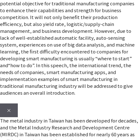
potential objective for traditional manufacturing companies
to enhance their capabilities and strength for business
competition. It will not only benefit their production
efficiency, but also yield rate, logistic/supply-chain
management, and business development. However, due to
lack of well-established automatic facility, auto-sensing
system, experiences on use of big data analysis, and machine
learning, the first difficulty encountered to companies for
developing smart manufacturing is usually “where to start”
and“how to do”. In this speech, the international trend, the
needs of companies, smart manufacturing apps, and
implementation examples of smart manufacturing in
traditional manufacturing industry will be addressed to give
audiences an overall introduction.
×
The metal industry in Taiwan has been developed for decades,
and the Metal Industry Research and Development Centre
(MIRDC) in Taiwan has been established for nearly 60 years as