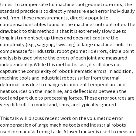
times. To compensate for machine tool geometric errors, the
standard practice is to directly measure each error individually
and, from these measurements, directly populate
compensation tables found in the machine tool controller. The
drawback to this method is that it is extremely slow due to
long instrument set up times and does not capture the
complexity (e.g., sagging, twisting) of large machine tools. To
compensate for industrial robot geometric errors, circle point
analysis is used where the errors of each joint are measured
independently. While this method is fast, it still does not
capture the complexity of robot kinematic errors. In addition,
machine tools and industrial robots suffer from thermal
deformations due to changes in ambient temperature and
heat sources on the machine, and deflections between the
tool and part due to processing forces. These error sources are
very difficult to model and, thus, are typically ignored.
This talk will discuss recent work on the volumetric error
compensation of large machine tools and industrial robots
used for manufacturing tasks A laser tracker is used to measure