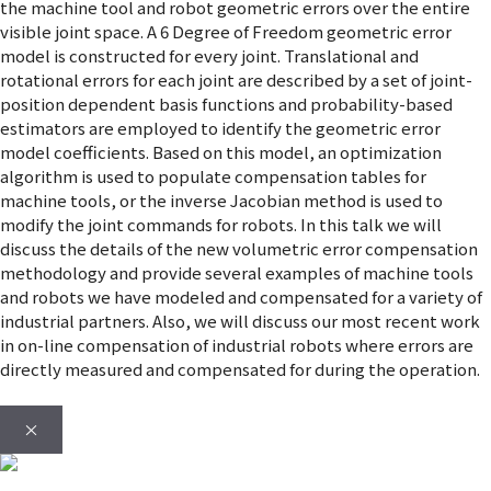
the machine tool and robot geometric errors over the entire
visible joint space. A 6 Degree of Freedom geometric error
model is constructed for every joint. Translational and
rotational errors for each joint are described by a set of joint-
position dependent basis functions and probability-based
estimators are employed to identify the geometric error
model coefficients. Based on this model, an optimization
algorithm is used to populate compensation tables for
machine tools, or the inverse Jacobian method is used to
modify the joint commands for robots. In this talk we will
discuss the details of the new volumetric error compensation
methodology and provide several examples of machine tools
and robots we have modeled and compensated for a variety of
industrial partners. Also, we will discuss our most recent work
in on-line compensation of industrial robots where errors are
directly measured and compensated for during the operation.
×