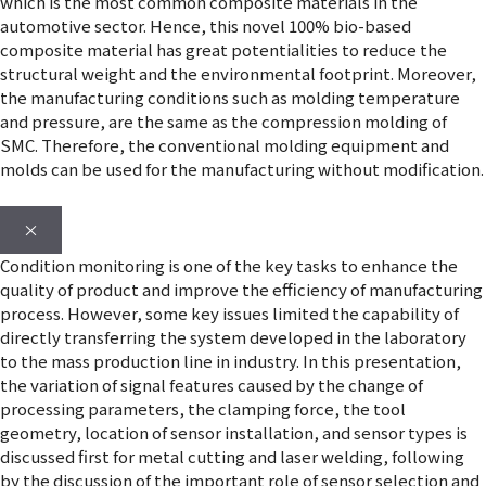
which is the most common composite materials in the
automotive sector. Hence, this novel 100% bio-based
composite material has great potentialities to reduce the
structural weight and the environmental footprint. Moreover,
the manufacturing conditions such as molding temperature
and pressure, are the same as the compression molding of
SMC. Therefore, the conventional molding equipment and
molds can be used for the manufacturing without modification.
×
Condition monitoring is one of the key tasks to enhance the
quality of product and improve the efficiency of manufacturing
process. However, some key issues limited the capability of
directly transferring the system developed in the laboratory
to the mass production line in industry. In this presentation,
the variation of signal features caused by the change of
processing parameters, the clamping force, the tool
geometry, location of sensor installation, and sensor types is
discussed first for metal cutting and laser welding, following
by the discussion of the important role of sensor selection and