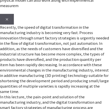
physical model can also work along with experimental
measurem
×
Recently, the speed of digital transformation in the
manufacturing industry is becoming very fast. Process
innovation through smart factory strategies is urgently needed
in the flow of digital transformation, not just automation. In
addition, as the needs of customers have diversified and the
industrial structure has become more complex, the types of
products have diversified, and the production quantity per
item has been rapidly decreasing. In accordance with these
environmental changes in the manufacturing industry, interest
in additive manufacturing (3D printing) technology suitable for
shortening the development period and producing small/large
quantities of multiple varieties is rapidly increasing at the
same time.
In this lecture, the pain-point and solution of the
manufacturing industry, and the digital transformation and
smart factory strategies of manufacturing process are