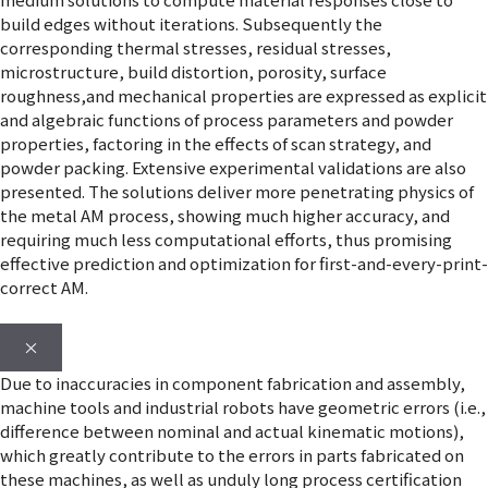
build edges without iterations. Subsequently the
corresponding thermal stresses, residual stresses,
microstructure, build distortion, porosity, surface
roughness,and mechanical properties are expressed as explicit
and algebraic functions of process parameters and powder
properties, factoring in the effects of scan strategy, and
powder packing. Extensive experimental validations are also
presented. The solutions deliver more penetrating physics of
the metal AM process, showing much higher accuracy, and
requiring much less computational efforts, thus promising
effective prediction and optimization for first-and-every-print-
correct AM.
×
Due to inaccuracies in component fabrication and assembly,
machine tools and industrial robots have geometric errors (i.e.,
difference between nominal and actual kinematic motions),
which greatly contribute to the errors in parts fabricated on
these machines, as well as unduly long process certification