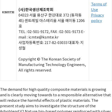
Terms of
(사)한국생산제조학회
Use
04323 서울 용산구 한강대로 372 (동자동
Privacy
45) 센트레빌 아스테리움 서울 에이동 1206
policy
호
TEL : 02-501-9172, FAX : 02-501-9173 E-
mail : icmte@ksmte.kr
사업자등록번호: 217-82-03033 대표자: 지
성철
Copyright © The Korean Society of
Manufacturing Technology Engineers,
All rights reserved.
The demand for high quality composite materials is growing
and is clearly moving towards to a responsible alternative that
will reduce the harmful effects of plastic materials. The
present study aims to investigate the structure of the
Arboblend V2 Nature bio-based polymer reinforced with silver