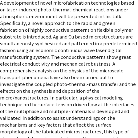
A development of novel microfabrication technologies based
on laser-induced photo-thermal-chemical reactions under
atmospheric environment will be presented in this talk.
Specifically, a novel approach to the rapid and green
fabrication of highly conductive patterns on flexible polymer
substrate is introduced. Ag and Cu based microstructures are
simultaneously synthesized and patterned in a predetermined
fashion using an economic continuous wave laser digital
manufacturing system. The conductive patterns show great
electrical conductivity and mechanical robustness. A
comprehensive analysis on the physics of the microscale
transport phenomena have also been carried out to
investigate the coupled photo-thermal-mass transfer and the
effects on the synthesis and deposition of the
micro/nanostructures. In particular, a physical modeling
technique on the surface tension driven flow at the interfaces
of the multiphase and multiple-materials is developed and
validated. In addition to assist understandings on the
mechanisms and key factors that affect the surface
morphology of the fabricated microstructures, this type of