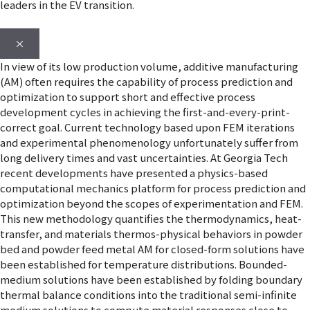
leaders in the EV transition.
×
In view of its low production volume, additive manufacturing
(AM) often requires the capability of process prediction and
optimization to support short and effective process
development cycles in achieving the first-and-every-print-
correct goal. Current technology based upon FEM iterations
and experimental phenomenology unfortunately suffer from
long delivery times and vast uncertainties. At Georgia Tech
recent developments have presented a physics-based
computational mechanics platform for process prediction and
optimization beyond the scopes of experimentation and FEM.
This new methodology quantifies the thermodynamics, heat-
transfer, and materials thermos-physical behaviors in powder
bed and powder feed metal AM for closed-form solutions have
been established for temperature distributions. Bounded-
medium solutions have been established by folding boundary
thermal balance conditions into the traditional semi-infinite
medium solutions to compute material responses close to