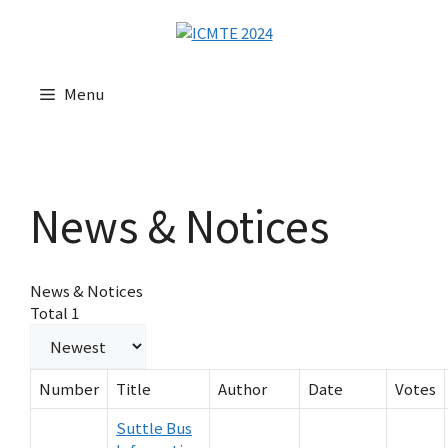
Menu
News & Notices
News & Notices
Total 1
Number
Title
Author
Date
Votes
Suttle Bus