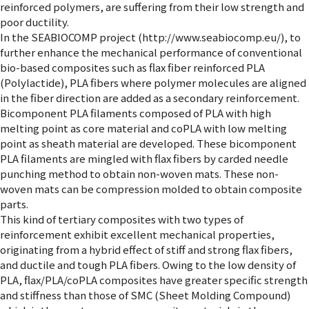
reinforced polymers, are suffering from their low strength and
poor ductility.
In the SEABIOCOMP project (http://www.seabiocomp.eu/), to
further enhance the mechanical performance of conventional
bio-based composites such as flax fiber reinforced PLA
(Polylactide), PLA fibers where polymer molecules are aligned
in the fiber direction are added as a secondary reinforcement.
Bicomponent PLA filaments composed of PLA with high
melting point as core material and coPLA with low melting
point as sheath material are developed. These bicomponent
PLA filaments are mingled with flax fibers by carded needle
punching method to obtain non-woven mats. These non-
woven mats can be compression molded to obtain composite
parts.
This kind of tertiary composites with two types of
reinforcement exhibit excellent mechanical properties,
originating from a hybrid effect of stiff and strong flax fibers,
and ductile and tough PLA fibers. Owing to the low density of
PLA, flax/PLA/coPLA composites have greater specific strength
and stiffness than those of SMC (Sheet Molding Compound)