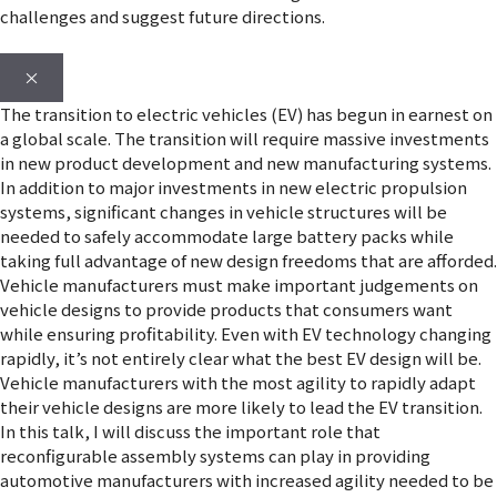
challenges and suggest future directions.
×
The transition to electric vehicles (EV) has begun in earnest on
a global scale. The transition will require massive investments
in new product development and new manufacturing systems.
In addition to major investments in new electric propulsion
systems, significant changes in vehicle structures will be
needed to safely accommodate large battery packs while
taking full advantage of new design freedoms that are afforded.
Vehicle manufacturers must make important judgements on
vehicle designs to provide products that consumers want
while ensuring profitability. Even with EV technology changing
rapidly, it’s not entirely clear what the best EV design will be.
Vehicle manufacturers with the most agility to rapidly adapt
their vehicle designs are more likely to lead the EV transition.
In this talk, I will discuss the important role that
reconfigurable assembly systems can play in providing
automotive manufacturers with increased agility needed to be