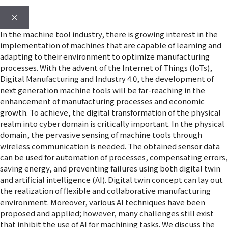
×
In the machine tool industry, there is growing interest in the
implementation of machines that are capable of learning and
adapting to their environment to optimize manufacturing
processes. With the advent of the Internet of Things (IoTs),
Digital Manufacturing and Industry 4.0, the development of
next generation machine tools will be far-reaching in the
enhancement of manufacturing processes and economic
growth. To achieve, the digital transformation of the physical
realm into cyber domain is critically important. In the physical
domain, the pervasive sensing of machine tools through
wireless communication is needed. The obtained sensor data
can be used for automation of processes, compensating errors,
saving energy, and preventing failures using both digital twin
and artificial intelligence (AI). Digital twin concept can lay out
the realization of flexible and collaborative manufacturing
environment. Moreover, various AI techniques have been
proposed and applied; however, many challenges still exist
that inhibit the use of AI for machining tasks. We discuss the