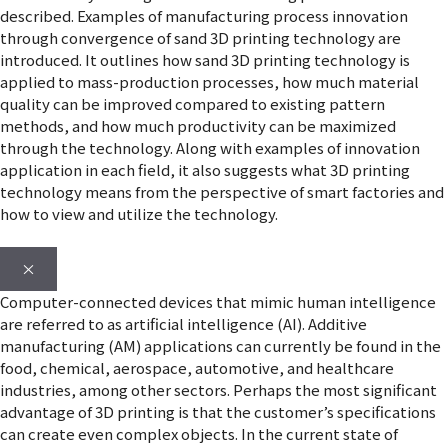
described. Examples of manufacturing process innovation
through convergence of sand 3D printing technology are
introduced. It outlines how sand 3D printing technology is
applied to mass-production processes, how much material
quality can be improved compared to existing pattern
methods, and how much productivity can be maximized
through the technology. Along with examples of innovation
application in each field, it also suggests what 3D printing
technology means from the perspective of smart factories and
how to view and utilize the technology.
×
Computer-connected devices that mimic human intelligence
are referred to as artificial intelligence (AI). Additive
manufacturing (AM) applications can currently be found in the
food, chemical, aerospace, automotive, and healthcare
industries, among other sectors. Perhaps the most significant
advantage of 3D printing is that the customer’s specifications
can create even complex objects. In the current state of