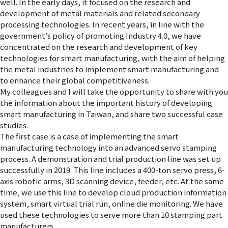
well. In the early days, it focused on the research and
development of metal materials and related secondary
processing technologies. In recent years, in line with the
government’s policy of promoting Industry 4.0, we have
concentrated on the research and development of key
technologies for smart manufacturing, with the aim of helping
the metal industries to implement smart manufacturing and
to enhance their global competitiveness.
My colleagues and I will take the opportunity to share with you
the information about the important history of developing
smart manufacturing in Taiwan, and share two successful case
studies.
The first case is a case of implementing the smart
manufacturing technology into an advanced servo stamping
process. A demonstration and trial production line was set up
successfully in 2019. This line includes a 400-ton servo press, 6-
axis robotic arms, 3D scanning device, feeder, etc. At the same
time, we use this line to develop cloud production information
system, smart virtual trial run, online die monitoring. We have
used these technologies to serve more than 10 stamping part
manufacturers.