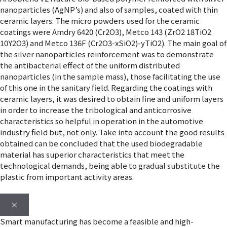
nanoparticles (AgNP’s) and also of samples, coated with thin
ceramic layers. The micro powders used for the ceramic
coatings were Amdry 6420 (Cr2O3), Metco 143 (ZrO2 18TiO2
10Y2O3) and Metco 136F (Cr2O3-xSiO2)-yTiO2). The main goal of
the silver nanoparticles reinforcement was to demonstrate
the antibacterial effect of the uniform distributed
nanoparticles (in the sample mass), those facilitating the use
of this one in the sanitary field. Regarding the coatings with
ceramic layers, it was desired to obtain fine and uniform layers
in order to increase the tribological and anticorrosive
characteristics so helpful in operation in the automotive
industry field but, not only. Take into account the good results
obtained can be concluded that the used biodegradable
material has superior characteristics that meet the
technological demands, being able to gradual substitute the
plastic from important activity areas.
×
Smart manufacturing has become a feasible and high-