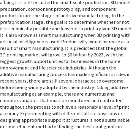
affairs, it is better suited for small-scale production. 3D model
preparation, component prototyping, and component
production are the stages of additive manufacturing. In the
prefabrication stage, the goal is to determine whether or not
it is technically possible and feasible to print a given 3D model.
It is also known as smart manufacturing when 3D printing with
artificial intelligence is used. Productivity would increase as a
result of smart manufacturing. It is predicted that the global
3D printing market will grow to $6 billion by 2022, with the
biggest growth opportunities for businesses in the home
improvement and life sciences industries. Although the
additive manufacturing process has made significant strides in
recent years, there are still several obstacles to overcome
before being widely adopted by the industry. Taking additive
manufacturing as an example, there are numerous and
complex variables that must be monitored and controlled
throughout the process to achieve a reasonable level of print
accuracy. Experimenting with different lattice positions or
designing appropriate support structures is not a sustainable
or time-efficient method of finding the best configuration.