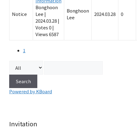
Information
Bonghoon
Bonghoon
Notice
Lee
|
2024.03.28
0
Lee
2024.03.28
|
Votes 0
|
Views 6587
1
Search
Powered by KBoard
Invitation