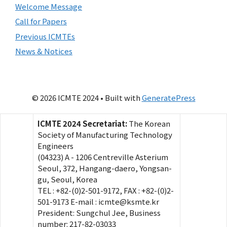
Welcome Message
Call for Papers
Previous ICMTEs
News & Notices
© 2026 ICMTE 2024
• Built with
GeneratePress
ICMTE 2024 Secretariat:
The Korean
Society of Manufacturing Technology
Engineers
(04323) A - 1206 Centreville Asterium
Seoul, 372, Hangang-daero, Yongsan-
gu, Seoul, Korea
TEL : +82-(0)2-501-9172, FAX : +82-(0)2-
501-9173 E-mail : icmte@ksmte.kr
President: Sungchul Jee, Business
number: 217-82-03033