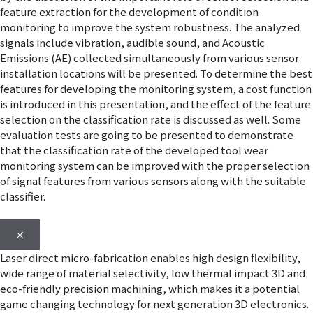
feature extraction for the development of condition
monitoring to improve the system robustness. The analyzed
signals include vibration, audible sound, and Acoustic
Emissions (AE) collected simultaneously from various sensor
installation locations will be presented. To determine the best
features for developing the monitoring system, a cost function
is introduced in this presentation, and the effect of the feature
selection on the classification rate is discussed as well. Some
evaluation tests are going to be presented to demonstrate
that the classification rate of the developed tool wear
monitoring system can be improved with the proper selection
of signal features from various sensors along with the suitable
classifier.
×
Laser direct micro-fabrication enables high design flexibility,
wide range of material selectivity, low thermal impact 3D and
eco-friendly precision machining, which makes it a potential
game changing technology for next generation 3D electronics.