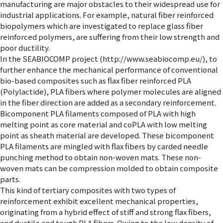
manufacturing are major obstacles to their widespread use for
industrial applications. For example, natural fiber reinforced
biopolymers which are investigated to replace glass fiber
reinforced polymers, are suffering from their low strength and
poor ductility.
In the SEABIOCOMP project (http://www.seabiocomp.eu/), to
further enhance the mechanical performance of conventional
bio-based composites such as flax fiber reinforced PLA
(Polylactide), PLA fibers where polymer molecules are aligned
in the fiber direction are added as a secondary reinforcement.
Bicomponent PLA filaments composed of PLA with high
melting point as core material and coPLA with low melting
point as sheath material are developed. These bicomponent
PLA filaments are mingled with flax fibers by carded needle
punching method to obtain non-woven mats. These non-
woven mats can be compression molded to obtain composite
parts.
This kind of tertiary composites with two types of
reinforcement exhibit excellent mechanical properties,
originating from a hybrid effect of stiff and strong flax fibers,
and ductile and tough PLA fibers. Owing to the low density of