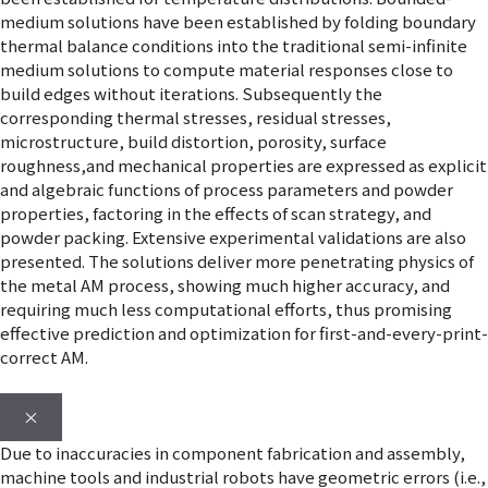
medium solutions have been established by folding boundary
thermal balance conditions into the traditional semi-infinite
medium solutions to compute material responses close to
build edges without iterations. Subsequently the
corresponding thermal stresses, residual stresses,
microstructure, build distortion, porosity, surface
roughness,and mechanical properties are expressed as explicit
and algebraic functions of process parameters and powder
properties, factoring in the effects of scan strategy, and
powder packing. Extensive experimental validations are also
presented. The solutions deliver more penetrating physics of
the metal AM process, showing much higher accuracy, and
requiring much less computational efforts, thus promising
effective prediction and optimization for first-and-every-print-
correct AM.
×
Due to inaccuracies in component fabrication and assembly,
machine tools and industrial robots have geometric errors (i.e.,