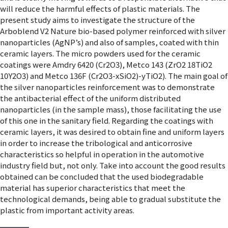
will reduce the harmful effects of plastic materials. The
present study aims to investigate the structure of the
Arboblend V2 Nature bio-based polymer reinforced with silver
nanoparticles (AgNP’s) and also of samples, coated with thin
ceramic layers. The micro powders used for the ceramic
coatings were Amdry 6420 (Cr2O3), Metco 143 (ZrO2 18TiO2
10Y2O3) and Metco 136F (Cr2O3-xSiO2)-yTiO2). The main goal of
the silver nanoparticles reinforcement was to demonstrate
the antibacterial effect of the uniform distributed
nanoparticles (in the sample mass), those facilitating the use
of this one in the sanitary field. Regarding the coatings with
ceramic layers, it was desired to obtain fine and uniform layers
in order to increase the tribological and anticorrosive
characteristics so helpful in operation in the automotive
industry field but, not only. Take into account the good results
obtained can be concluded that the used biodegradable
material has superior characteristics that meet the
technological demands, being able to gradual substitute the
plastic from important activity areas.