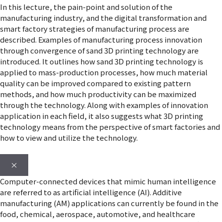
In this lecture, the pain-point and solution of the
manufacturing industry, and the digital transformation and
smart factory strategies of manufacturing process are
described. Examples of manufacturing process innovation
through convergence of sand 3D printing technology are
introduced. It outlines how sand 3D printing technology is
applied to mass-production processes, how much material
quality can be improved compared to existing pattern
methods, and how much productivity can be maximized
through the technology. Along with examples of innovation
application in each field, it also suggests what 3D printing
technology means from the perspective of smart factories and
how to view and utilize the technology.
×
Computer-connected devices that mimic human intelligence
are referred to as artificial intelligence (AI). Additive
manufacturing (AM) applications can currently be found in the
food, chemical, aerospace, automotive, and healthcare