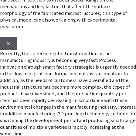
mechanisms and key factors that affect the surface
morphology of the fabricated microstructures, this type of
physical model can also work along with experimental
measurem
×
Recently, the speed of digital transformation in the
manufacturing industry is becoming very fast. Process
innovation through smart factory strategies is urgently needed
in the flow of digital transformation, not just automation. In
addition, as the needs of customers have diversified and the
industrial structure has become more complex, the types of
products have diversified, and the production quantity per
item has been rapidly decreasing. In accordance with these
environmental changes in the manufacturing industry, interest
in additive manufacturing (3D printing) technology suitable for
shortening the development period and producing small/large
quantities of multiple varieties is rapidly increasing at the
same time.