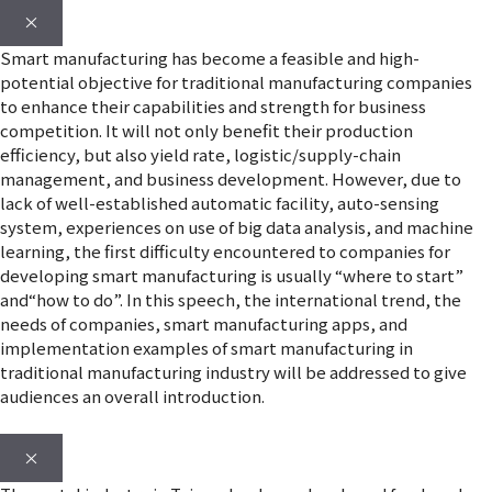
×
Smart manufacturing has become a feasible and high-
potential objective for traditional manufacturing companies
to enhance their capabilities and strength for business
competition. It will not only benefit their production
efficiency, but also yield rate, logistic/supply-chain
management, and business development. However, due to
lack of well-established automatic facility, auto-sensing
system, experiences on use of big data analysis, and machine
learning, the first difficulty encountered to companies for
developing smart manufacturing is usually “where to start”
and“how to do”. In this speech, the international trend, the
needs of companies, smart manufacturing apps, and
implementation examples of smart manufacturing in
traditional manufacturing industry will be addressed to give
audiences an overall introduction.
×