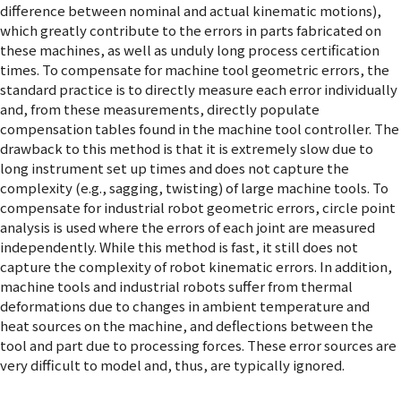
difference between nominal and actual kinematic motions),
which greatly contribute to the errors in parts fabricated on
these machines, as well as unduly long process certification
times. To compensate for machine tool geometric errors, the
standard practice is to directly measure each error individually
and, from these measurements, directly populate
compensation tables found in the machine tool controller. The
drawback to this method is that it is extremely slow due to
long instrument set up times and does not capture the
complexity (e.g., sagging, twisting) of large machine tools. To
compensate for industrial robot geometric errors, circle point
analysis is used where the errors of each joint are measured
independently. While this method is fast, it still does not
capture the complexity of robot kinematic errors. In addition,
machine tools and industrial robots suffer from thermal
deformations due to changes in ambient temperature and
heat sources on the machine, and deflections between the
tool and part due to processing forces. These error sources are
very difficult to model and, thus, are typically ignored.