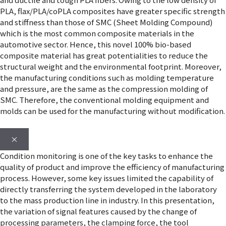
PLA, flax/PLA/coPLA composites have greater specific strength
and stiffness than those of SMC (Sheet Molding Compound)
which is the most common composite materials in the
automotive sector. Hence, this novel 100% bio-based
composite material has great potentialities to reduce the
structural weight and the environmental footprint. Moreover,
the manufacturing conditions such as molding temperature
and pressure, are the same as the compression molding of
SMC. Therefore, the conventional molding equipment and
molds can be used for the manufacturing without modification.
×
Condition monitoring is one of the key tasks to enhance the
quality of product and improve the efficiency of manufacturing
process. However, some key issues limited the capability of
directly transferring the system developed in the laboratory
to the mass production line in industry. In this presentation,
the variation of signal features caused by the change of
processing parameters, the clamping force, the tool