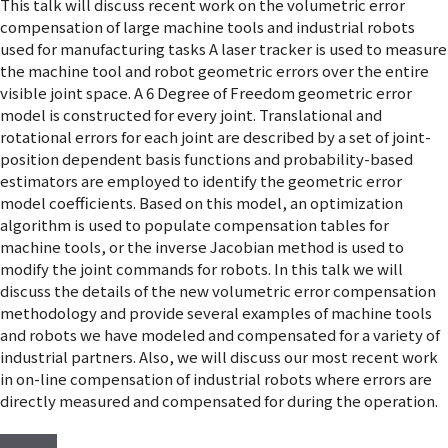
This talk will discuss recent work on the volumetric error
compensation of large machine tools and industrial robots
used for manufacturing tasks A laser tracker is used to measure
the machine tool and robot geometric errors over the entire
visible joint space. A 6 Degree of Freedom geometric error
model is constructed for every joint. Translational and
rotational errors for each joint are described by a set of joint-
position dependent basis functions and probability-based
estimators are employed to identify the geometric error
model coefficients. Based on this model, an optimization
algorithm is used to populate compensation tables for
machine tools, or the inverse Jacobian method is used to
modify the joint commands for robots. In this talk we will
discuss the details of the new volumetric error compensation
methodology and provide several examples of machine tools
and robots we have modeled and compensated for a variety of
industrial partners. Also, we will discuss our most recent work
in on-line compensation of industrial robots where errors are
directly measured and compensated for during the operation.