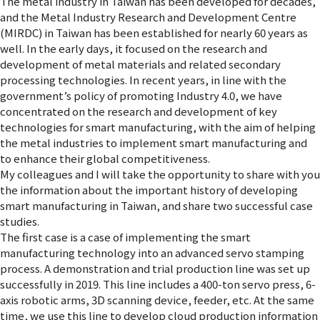
The metal industry in Taiwan has been developed for decades,
and the Metal Industry Research and Development Centre
(MIRDC) in Taiwan has been established for nearly 60 years as
well. In the early days, it focused on the research and
development of metal materials and related secondary
processing technologies. In recent years, in line with the
government’s policy of promoting Industry 4.0, we have
concentrated on the research and development of key
technologies for smart manufacturing, with the aim of helping
the metal industries to implement smart manufacturing and
to enhance their global competitiveness.
My colleagues and I will take the opportunity to share with you
the information about the important history of developing
smart manufacturing in Taiwan, and share two successful case
studies.
The first case is a case of implementing the smart
manufacturing technology into an advanced servo stamping
process. A demonstration and trial production line was set up
successfully in 2019. This line includes a 400-ton servo press, 6-
axis robotic arms, 3D scanning device, feeder, etc. At the same
time, we use this line to develop cloud production information