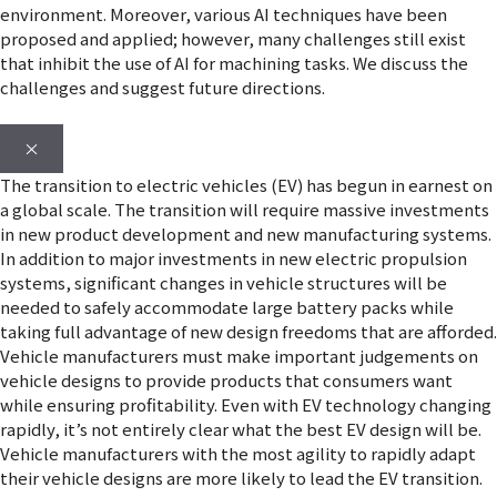
environment. Moreover, various AI techniques have been
proposed and applied; however, many challenges still exist
that inhibit the use of AI for machining tasks. We discuss the
challenges and suggest future directions.
×
The transition to electric vehicles (EV) has begun in earnest on
a global scale. The transition will require massive investments
in new product development and new manufacturing systems.
In addition to major investments in new electric propulsion
systems, significant changes in vehicle structures will be
needed to safely accommodate large battery packs while
taking full advantage of new design freedoms that are afforded.
Vehicle manufacturers must make important judgements on
vehicle designs to provide products that consumers want
while ensuring profitability. Even with EV technology changing
rapidly, it’s not entirely clear what the best EV design will be.
Vehicle manufacturers with the most agility to rapidly adapt
their vehicle designs are more likely to lead the EV transition.