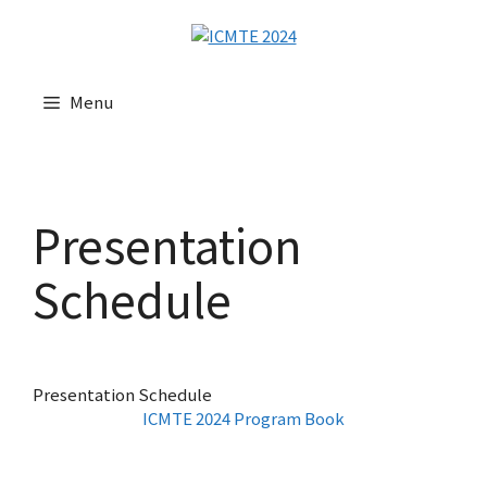
Menu
Presentation
Schedule
Presentation Schedule
ICMTE 2024 Program Book