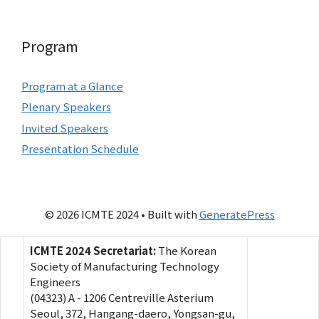
Program
Program at a Glance
Plenary Speakers
Invited Speakers
Presentation Schedule
© 2026 ICMTE 2024
• Built with
GeneratePress
ICMTE 2024 Secretariat:
The Korean
Society of Manufacturing Technology
Engineers
(04323) A - 1206 Centreville Asterium
Seoul, 372, Hangang-daero, Yongsan-gu,