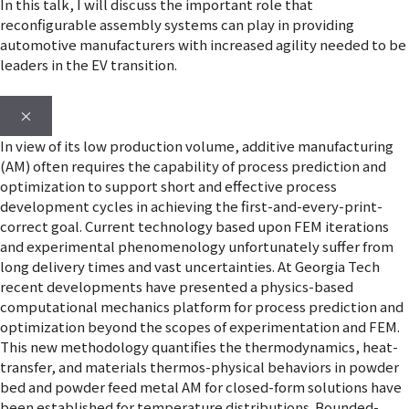
In this talk, I will discuss the important role that
reconfigurable assembly systems can play in providing
automotive manufacturers with increased agility needed to be
leaders in the EV transition.
×
In view of its low production volume, additive manufacturing
(AM) often requires the capability of process prediction and
optimization to support short and effective process
development cycles in achieving the first-and-every-print-
correct goal. Current technology based upon FEM iterations
and experimental phenomenology unfortunately suffer from
long delivery times and vast uncertainties. At Georgia Tech
recent developments have presented a physics-based
computational mechanics platform for process prediction and
optimization beyond the scopes of experimentation and FEM.
This new methodology quantifies the thermodynamics, heat-
transfer, and materials thermos-physical behaviors in powder
bed and powder feed metal AM for closed-form solutions have
been established for temperature distributions. Bounded-