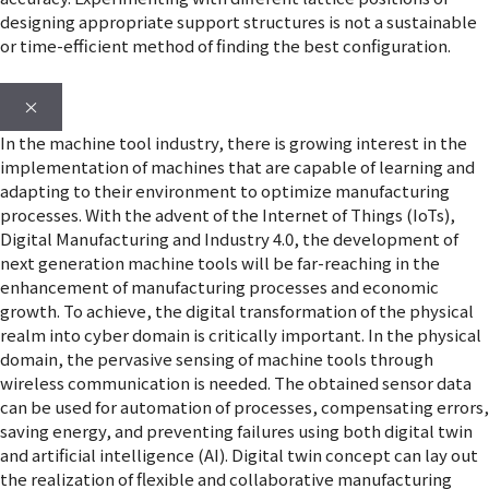
designing appropriate support structures is not a sustainable
or time-efficient method of finding the best configuration.
×
In the machine tool industry, there is growing interest in the
implementation of machines that are capable of learning and
adapting to their environment to optimize manufacturing
processes. With the advent of the Internet of Things (IoTs),
Digital Manufacturing and Industry 4.0, the development of
next generation machine tools will be far-reaching in the
enhancement of manufacturing processes and economic
growth. To achieve, the digital transformation of the physical
realm into cyber domain is critically important. In the physical
domain, the pervasive sensing of machine tools through
wireless communication is needed. The obtained sensor data
can be used for automation of processes, compensating errors,
saving energy, and preventing failures using both digital twin
and artificial intelligence (AI). Digital twin concept can lay out
the realization of flexible and collaborative manufacturing