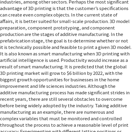
industries, among other sectors. Perhaps the most significant
advantage of 3D printing is that the customer’s specifications
can create even complex objects. In the current state of
affairs, it is better suited for small-scale production. 3D model
preparation, component prototyping, and component
production are the stages of additive manufacturing. In the
prefabrication stage, the goal is to determine whether or not
it is technically possible and feasible to print a given 3D model.
It is also known as smart manufacturing when 3D printing with
artificial intelligence is used. Productivity would increase as a
result of smart manufacturing. It is predicted that the global
3D printing market will grow to $6 billion by 2022, with the
biggest growth opportunities for businesses in the home
improvement and life sciences industries. Although the
additive manufacturing process has made significant strides in
recent years, there are still several obstacles to overcome
before being widely adopted by the industry. Taking additive
manufacturing as an example, there are numerous and
complex variables that must be monitored and controlled
throughout the process to achieve a reasonable level of print
accuracy. Experimenting with different lattice positions or