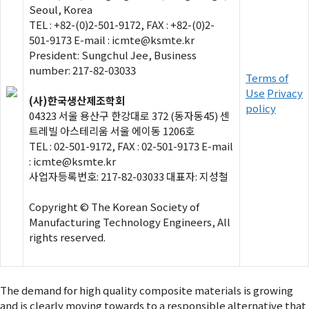
Seoul, Korea
TEL : +82-(0)2-501-9172, FAX : +82-(0)2-
501-9173 E-mail : icmte@ksmte.kr
President: Sungchul Jee, Business
number: 217-82-03033
Terms of
Use
Privacy
(사)한국생산제조학회
policy
04323 서울 용산구 한강대로 372 (동자동45) 센
트레빌 아스테리움 서울 에이동 1206호
TEL : 02-501-9172, FAX : 02-501-9173 E-mail
: icmte@ksmte.kr
사업자등록번호: 217-82-03033 대표자: 지성철
Copyright © The Korean Society of
Manufacturing Technology Engineers, All
rights reserved.
The demand for high quality composite materials is growing
and is clearly moving towards to a responsible alternative that