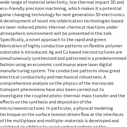
wide range of material selectivity, low thermal impact 3D and
eco-friendly precision machining, which makes it a potential
game changing technology for next generation 3D electronics.
A development of novel microfabrication technologies based
on laser-induced photo-thermal-chemical reactions under
atmospheric environment will be presented in this talk.
Specifically, a novel approach to the rapid and green
fabrication of highly conductive patterns on flexible polymer
substrate is introduced. Ag and Cu based microstructures are
simultaneously synthesized and patterned in a predetermined
fashion using an economic continuous wave laser digital
manufacturing system. The conductive patterns show great
electrical conductivity and mechanical robustness. A
comprehensive analysis on the physics of the microscale
transport phenomena have also been carried out to
investigate the coupled photo-thermal-mass transfer and the
effects on the synthesis and deposition of the
micro/nanostructures. In particular, a physical modeling
technique on the surface tension driven flow at the interfaces
of the multiphase and multiple-materials is developed and
validated. In addition to assist understandings on the