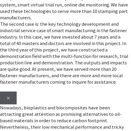
system, smart virtual trial run, online die monitoring. We have
used these technologies to serve more than 10 stamping part
manufacturers.
The second case is: the key technology development and
industrial service case of smart manufacturing in the fastener
industry. In this case, we have invested about 7 years and a
total of 40 masters and doctors are involved in this project. In
the third year of this project, we have constructed a
demonstration field with the multi-function for research, trial
production line and demonstration. The outputs and impacts
are quite good. At present, we have served more than 20
fastener manufacturers, and there are more and more local
fastener manufacturers coming to inquire for assistance.
×
Nowadays, bioplastics and biocomposites have been
attracting great attention as promising alternatives to oil-
based materials in order to reduce carbon footprint.
Nevertheless, their low mechanical performance and tricky