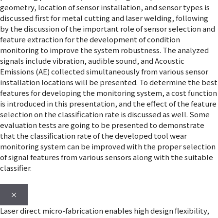
geometry, location of sensor installation, and sensor types is
discussed first for metal cutting and laser welding, following
by the discussion of the important role of sensor selection and
feature extraction for the development of condition
monitoring to improve the system robustness. The analyzed
signals include vibration, audible sound, and Acoustic
Emissions (AE) collected simultaneously from various sensor
installation locations will be presented. To determine the best
features for developing the monitoring system, a cost function
is introduced in this presentation, and the effect of the feature
selection on the classification rate is discussed as well. Some
evaluation tests are going to be presented to demonstrate
that the classification rate of the developed tool wear
monitoring system can be improved with the proper selection
of signal features from various sensors along with the suitable
classifier.
×
Laser direct micro-fabrication enables high design flexibility,