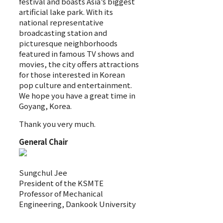
festival and boasts Asia’s biggest
artificial lake park. With its
national representative
broadcasting station and
picturesque neighborhoods
featured in famous TV shows and
movies, the city offers attractions
for those interested in Korean
pop culture and entertainment.
We hope you have a great time in
Goyang, Korea.
Thank you very much.
General Chair
Sungchul Jee
President of the KSMTE
Professor of Mechanical
Engineering, Dankook University