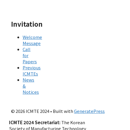
Invitation
Welcome
Message
Call
for
Papers
Previous
ICMTEs
News
&
Notices
© 2026 ICMTE 2024
• Built with
GeneratePress
ICMTE 2024 Secretariat:
The Korean
Society of Manufacturing Technology