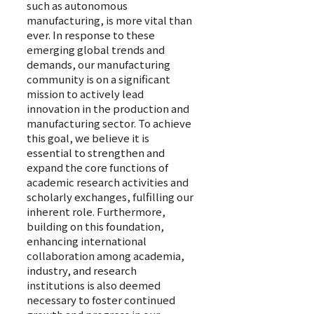
such as autonomous
manufacturing, is more vital than
ever. In response to these
emerging global trends and
demands, our manufacturing
community is on a significant
mission to actively lead
innovation in the production and
manufacturing sector. To achieve
this goal, we believe it is
essential to strengthen and
expand the core functions of
academic research activities and
scholarly exchanges, fulfilling our
inherent role. Furthermore,
building on this foundation,
enhancing international
collaboration among academia,
industry, and research
institutions is also deemed
necessary to foster continued