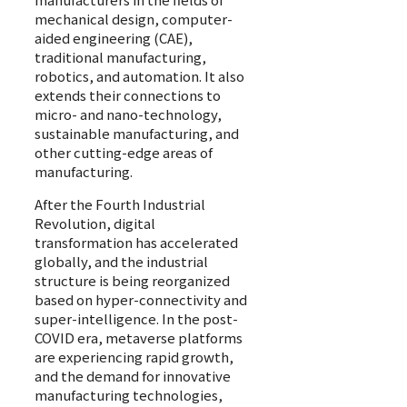
mechanical design, computer-
aided engineering (CAE),
traditional manufacturing,
robotics, and automation. It also
extends their connections to
micro- and nano-technology,
sustainable manufacturing, and
other cutting-edge areas of
manufacturing.
After the Fourth Industrial
Revolution, digital
transformation has accelerated
globally, and the industrial
structure is being reorganized
based on hyper-connectivity and
super-intelligence. In the post-
COVID era, metaverse platforms
are experiencing rapid growth,
and the demand for innovative
manufacturing technologies,