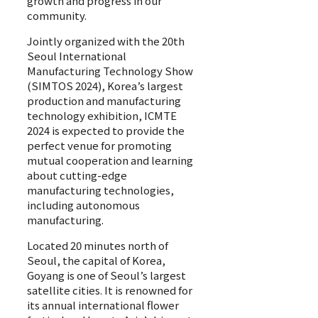
growth and progress in our
community.
Jointly organized with the 20th
Seoul International
Manufacturing Technology Show
(SIMTOS 2024), Korea’s largest
production and manufacturing
technology exhibition, ICMTE
2024 is expected to provide the
perfect venue for promoting
mutual cooperation and learning
about cutting-edge
manufacturing technologies,
including autonomous
manufacturing.
Located 20 minutes north of
Seoul, the capital of Korea,
Goyang is one of Seoul’s largest
satellite cities. It is renowned for
its annual international flower