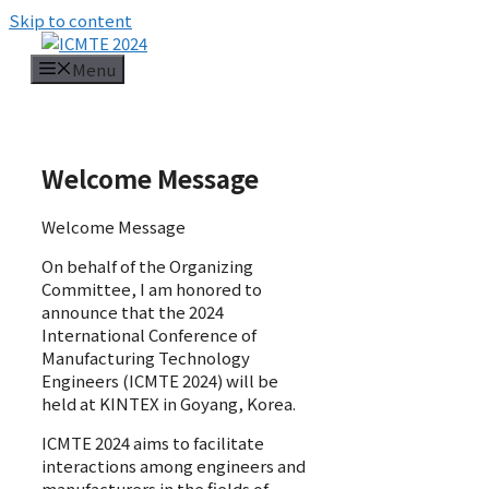
Skip to content
Menu
Welcome Message
Welcome Message
On behalf of the Organizing
Committee, I am honored to
announce that the 2024
International Conference of
Manufacturing Technology
Engineers (ICMTE 2024) will be
held at KINTEX in Goyang, Korea.
ICMTE 2024 aims to facilitate
interactions among engineers and
manufacturers in the fields of