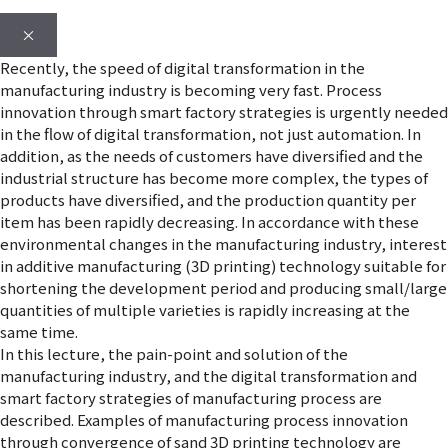
×
Recently, the speed of digital transformation in the
manufacturing industry is becoming very fast. Process
innovation through smart factory strategies is urgently needed
in the flow of digital transformation, not just automation. In
addition, as the needs of customers have diversified and the
industrial structure has become more complex, the types of
products have diversified, and the production quantity per
item has been rapidly decreasing. In accordance with these
environmental changes in the manufacturing industry, interest
in additive manufacturing (3D printing) technology suitable for
shortening the development period and producing small/large
quantities of multiple varieties is rapidly increasing at the
same time.
In this lecture, the pain-point and solution of the
manufacturing industry, and the digital transformation and
smart factory strategies of manufacturing process are
described. Examples of manufacturing process innovation
through convergence of sand 3D printing technology are