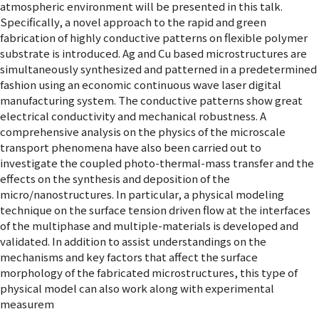
atmospheric environment will be presented in this talk.
Specifically, a novel approach to the rapid and green
fabrication of highly conductive patterns on flexible polymer
substrate is introduced. Ag and Cu based microstructures are
simultaneously synthesized and patterned in a predetermined
fashion using an economic continuous wave laser digital
manufacturing system. The conductive patterns show great
electrical conductivity and mechanical robustness. A
comprehensive analysis on the physics of the microscale
transport phenomena have also been carried out to
investigate the coupled photo-thermal-mass transfer and the
effects on the synthesis and deposition of the
micro/nanostructures. In particular, a physical modeling
technique on the surface tension driven flow at the interfaces
of the multiphase and multiple-materials is developed and
validated. In addition to assist understandings on the
mechanisms and key factors that affect the surface
morphology of the fabricated microstructures, this type of
physical model can also work along with experimental
measurem