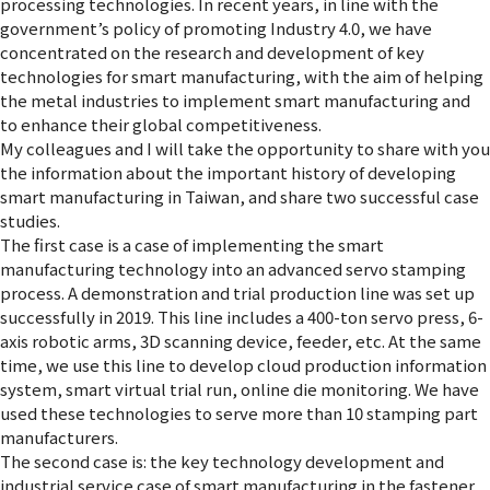
processing technologies. In recent years, in line with the
government’s policy of promoting Industry 4.0, we have
concentrated on the research and development of key
technologies for smart manufacturing, with the aim of helping
the metal industries to implement smart manufacturing and
to enhance their global competitiveness.
My colleagues and I will take the opportunity to share with you
the information about the important history of developing
smart manufacturing in Taiwan, and share two successful case
studies.
The first case is a case of implementing the smart
manufacturing technology into an advanced servo stamping
process. A demonstration and trial production line was set up
successfully in 2019. This line includes a 400-ton servo press, 6-
axis robotic arms, 3D scanning device, feeder, etc. At the same
time, we use this line to develop cloud production information
system, smart virtual trial run, online die monitoring. We have
used these technologies to serve more than 10 stamping part
manufacturers.
The second case is: the key technology development and
industrial service case of smart manufacturing in the fastener