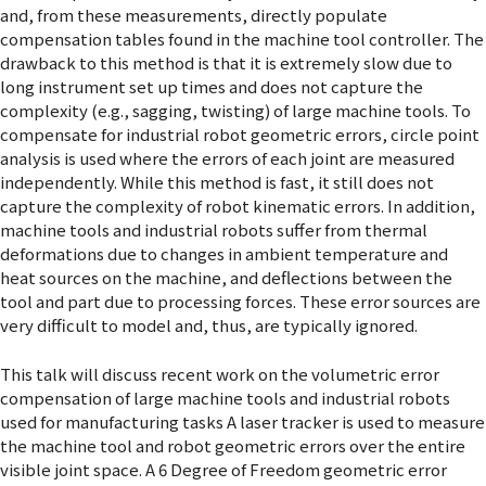
and, from these measurements, directly populate
compensation tables found in the machine tool controller. The
drawback to this method is that it is extremely slow due to
long instrument set up times and does not capture the
complexity (e.g., sagging, twisting) of large machine tools. To
compensate for industrial robot geometric errors, circle point
analysis is used where the errors of each joint are measured
independently. While this method is fast, it still does not
capture the complexity of robot kinematic errors. In addition,
machine tools and industrial robots suffer from thermal
deformations due to changes in ambient temperature and
heat sources on the machine, and deflections between the
tool and part due to processing forces. These error sources are
very difficult to model and, thus, are typically ignored.
This talk will discuss recent work on the volumetric error
compensation of large machine tools and industrial robots
used for manufacturing tasks A laser tracker is used to measure
the machine tool and robot geometric errors over the entire
visible joint space. A 6 Degree of Freedom geometric error