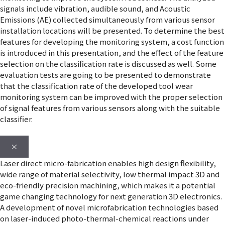
signals include vibration, audible sound, and Acoustic
Emissions (AE) collected simultaneously from various sensor
installation locations will be presented. To determine the best
features for developing the monitoring system, a cost function
is introduced in this presentation, and the effect of the feature
selection on the classification rate is discussed as well. Some
evaluation tests are going to be presented to demonstrate
that the classification rate of the developed tool wear
monitoring system can be improved with the proper selection
of signal features from various sensors along with the suitable
classifier.
×
Laser direct micro-fabrication enables high design flexibility,
wide range of material selectivity, low thermal impact 3D and
eco-friendly precision machining, which makes it a potential
game changing technology for next generation 3D electronics.
A development of novel microfabrication technologies based
on laser-induced photo-thermal-chemical reactions under