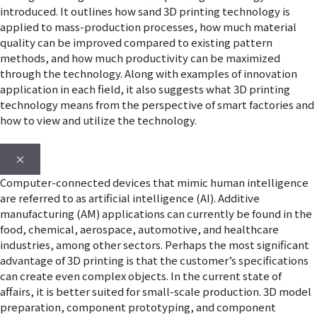
introduced. It outlines how sand 3D printing technology is
applied to mass-production processes, how much material
quality can be improved compared to existing pattern
methods, and how much productivity can be maximized
through the technology. Along with examples of innovation
application in each field, it also suggests what 3D printing
technology means from the perspective of smart factories and
how to view and utilize the technology.
×
Computer-connected devices that mimic human intelligence
are referred to as artificial intelligence (AI). Additive
manufacturing (AM) applications can currently be found in the
food, chemical, aerospace, automotive, and healthcare
industries, among other sectors. Perhaps the most significant
advantage of 3D printing is that the customer’s specifications
can create even complex objects. In the current state of
affairs, it is better suited for small-scale production. 3D model
preparation, component prototyping, and component