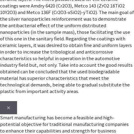
coatings were Amdry 6420 (Cr2O3), Metco 143 (ZrO2 18TiO2
10Y2O3) and Metco 136F (Cr2O3-xSiO2)-yTiO2). The main goal of
the silver nanoparticles reinforcement was to demonstrate
the antibacterial effect of the uniform distributed
nanoparticles (in the sample mass), those facilitating the use
of this one in the sanitary field. Regarding the coatings with
ceramic layers, it was desired to obtain fine and uniform layers
in order to increase the tribological and anticorrosive
characteristics so helpful in operation in the automotive
industry field but, not only. Take into account the good results
obtained can be concluded that the used biodegradable
material has superior characteristics that meet the
technological demands, being able to gradual substitute the
plastic from important activity areas.
×
Smart manufacturing has become a feasible and high-
potential objective for traditional manufacturing companies
to enhance their capabilities and strength for business