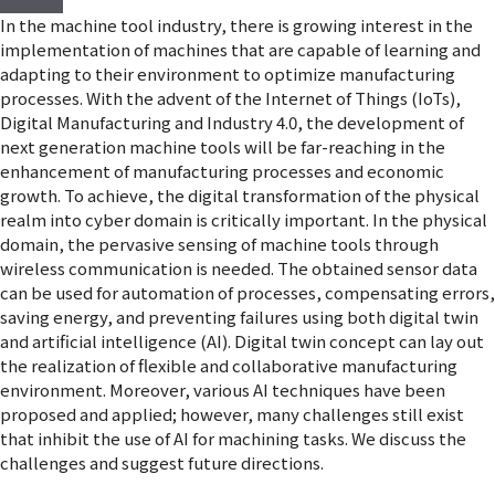
In the machine tool industry, there is growing interest in the
implementation of machines that are capable of learning and
adapting to their environment to optimize manufacturing
processes. With the advent of the Internet of Things (IoTs),
Digital Manufacturing and Industry 4.0, the development of
next generation machine tools will be far-reaching in the
enhancement of manufacturing processes and economic
growth. To achieve, the digital transformation of the physical
realm into cyber domain is critically important. In the physical
domain, the pervasive sensing of machine tools through
wireless communication is needed. The obtained sensor data
can be used for automation of processes, compensating errors,
saving energy, and preventing failures using both digital twin
and artificial intelligence (AI). Digital twin concept can lay out
the realization of flexible and collaborative manufacturing
environment. Moreover, various AI techniques have been
proposed and applied; however, many challenges still exist
that inhibit the use of AI for machining tasks. We discuss the
challenges and suggest future directions.