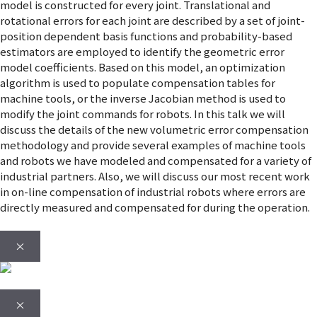
model is constructed for every joint. Translational and
rotational errors for each joint are described by a set of joint-
position dependent basis functions and probability-based
estimators are employed to identify the geometric error
model coefficients. Based on this model, an optimization
algorithm is used to populate compensation tables for
machine tools, or the inverse Jacobian method is used to
modify the joint commands for robots. In this talk we will
discuss the details of the new volumetric error compensation
methodology and provide several examples of machine tools
and robots we have modeled and compensated for a variety of
industrial partners. Also, we will discuss our most recent work
in on-line compensation of industrial robots where errors are
directly measured and compensated for during the operation.
×
×