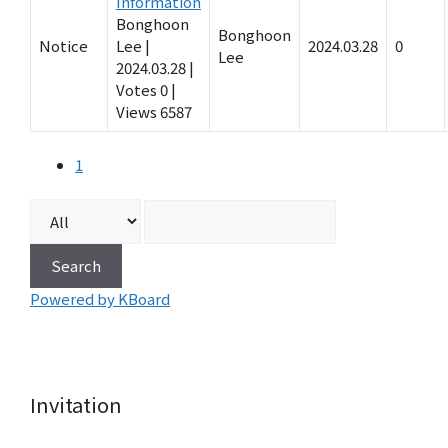
Information
Bonghoon
Bonghoon
Notice
Lee
|
2024.03.28
0
Lee
2024.03.28
|
Votes 0
|
Views 6587
1
Search
Powered by KBoard
Invitation