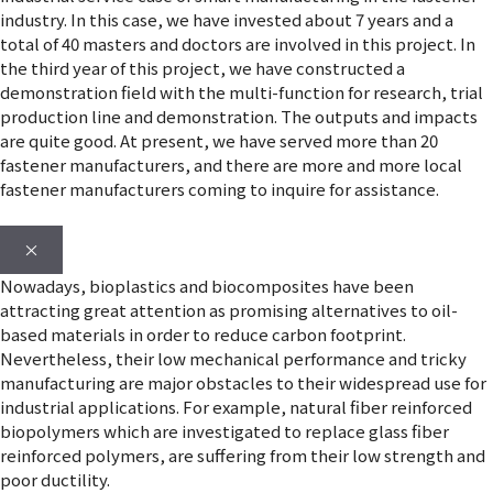
industry. In this case, we have invested about 7 years and a
total of 40 masters and doctors are involved in this project. In
the third year of this project, we have constructed a
demonstration field with the multi-function for research, trial
production line and demonstration. The outputs and impacts
are quite good. At present, we have served more than 20
fastener manufacturers, and there are more and more local
fastener manufacturers coming to inquire for assistance.
×
Nowadays, bioplastics and biocomposites have been
attracting great attention as promising alternatives to oil-
based materials in order to reduce carbon footprint.
Nevertheless, their low mechanical performance and tricky
manufacturing are major obstacles to their widespread use for
industrial applications. For example, natural fiber reinforced
biopolymers which are investigated to replace glass fiber
reinforced polymers, are suffering from their low strength and
poor ductility.