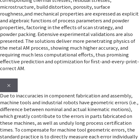
microstructure, build distortion, porosity, surface
roughness,and mechanical properties are expressed as explicit
and algebraic functions of process parameters and powder
properties, factoring in the effects of scan strategy, and
powder packing. Extensive experimental validations are also
presented. The solutions deliver more penetrating physics of
the metal AM process, showing much higher accuracy, and
requiring much less computational efforts, thus promising
effective prediction and optimization for first-and-every-print-
correct AM.
×
Due to inaccuracies in component fabrication and assembly,
machine tools and industrial robots have geometric errors (i.e.,
difference between nominal and actual kinematic motions),
which greatly contribute to the errors in parts fabricated on
these machines, as well as unduly long process certification
times. To compensate for machine tool geometric errors, the
standard practice is to directly measure each error individually