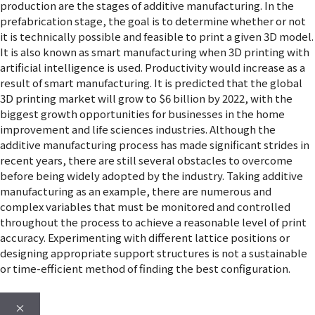
production are the stages of additive manufacturing. In the
prefabrication stage, the goal is to determine whether or not
it is technically possible and feasible to print a given 3D model.
It is also known as smart manufacturing when 3D printing with
artificial intelligence is used. Productivity would increase as a
result of smart manufacturing. It is predicted that the global
3D printing market will grow to $6 billion by 2022, with the
biggest growth opportunities for businesses in the home
improvement and life sciences industries. Although the
additive manufacturing process has made significant strides in
recent years, there are still several obstacles to overcome
before being widely adopted by the industry. Taking additive
manufacturing as an example, there are numerous and
complex variables that must be monitored and controlled
throughout the process to achieve a reasonable level of print
accuracy. Experimenting with different lattice positions or
designing appropriate support structures is not a sustainable
or time-efficient method of finding the best configuration.
×