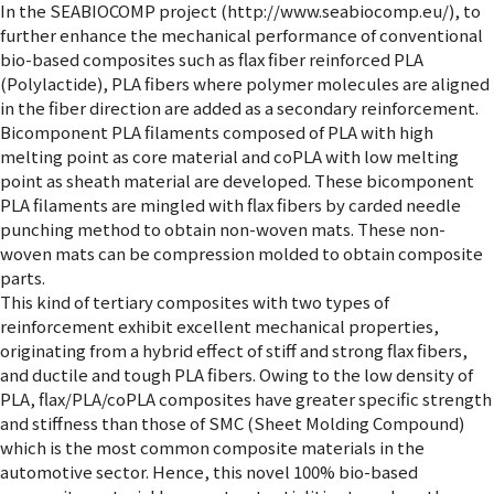
In the SEABIOCOMP project (http://www.seabiocomp.eu/), to
further enhance the mechanical performance of conventional
bio-based composites such as flax fiber reinforced PLA
(Polylactide), PLA fibers where polymer molecules are aligned
in the fiber direction are added as a secondary reinforcement.
Bicomponent PLA filaments composed of PLA with high
melting point as core material and coPLA with low melting
point as sheath material are developed. These bicomponent
PLA filaments are mingled with flax fibers by carded needle
punching method to obtain non-woven mats. These non-
woven mats can be compression molded to obtain composite
parts.
This kind of tertiary composites with two types of
reinforcement exhibit excellent mechanical properties,
originating from a hybrid effect of stiff and strong flax fibers,
and ductile and tough PLA fibers. Owing to the low density of
PLA, flax/PLA/coPLA composites have greater specific strength
and stiffness than those of SMC (Sheet Molding Compound)
which is the most common composite materials in the
automotive sector. Hence, this novel 100% bio-based