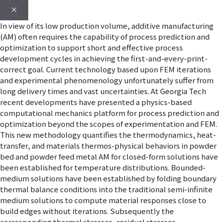
×
In view of its low production volume, additive manufacturing
(AM) often requires the capability of process prediction and
optimization to support short and effective process
development cycles in achieving the first-and-every-print-
correct goal. Current technology based upon FEM iterations
and experimental phenomenology unfortunately suffer from
long delivery times and vast uncertainties. At Georgia Tech
recent developments have presented a physics-based
computational mechanics platform for process prediction and
optimization beyond the scopes of experimentation and FEM.
This new methodology quantifies the thermodynamics, heat-
transfer, and materials thermos-physical behaviors in powder
bed and powder feed metal AM for closed-form solutions have
been established for temperature distributions. Bounded-
medium solutions have been established by folding boundary
thermal balance conditions into the traditional semi-infinite
medium solutions to compute material responses close to
build edges without iterations. Subsequently the
corresponding thermal stresses, residual stresses,