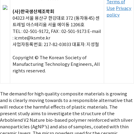
Terms of
Use
Privacy
(사)한국생산제조학회
policy
04323 서울 용산구 한강대로 372 (동자동45) 센
트레빌 아스테리움 서울 에이동 1206호
TEL : 02-501-9172, FAX : 02-501-9173 E-mail
: icmte@ksmte.kr
사업자등록번호: 217-82-03033 대표자: 지성철
Copyright © The Korean Society of
Manufacturing Technology Engineers, All
rights reserved.
The demand for high quality composite materials is growing
and is clearly moving towards to a responsible alternative that
will reduce the harmful effects of plastic materials. The
present study aims to investigate the structure of the
Arboblend V2 Nature bio-based polymer reinforced with silver
nanoparticles (AgNP’s) and also of samples, coated with thin
ceramic layers. The micro powders used for the ceramic