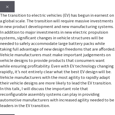
×
The transition to electric vehicles (EV) has begun in earnest on
a global scale. The transition will require massive investments
in new product development and new manufacturing systems.
In addition to major investments in new electric propulsion
systems, significant changes in vehicle structures will be
needed to safely accommodate large battery packs while
taking full advantage of new design freedoms that are afforded.
Vehicle manufacturers must make important judgements on
vehicle designs to provide products that consumers want
while ensuring profitability. Even with EV technology changing
rapidly, it’s not entirely clear what the best EV design will be.
Vehicle manufacturers with the most agility to rapidly adapt
their vehicle designs are more likely to lead the EV transition.
In this talk, I will discuss the important role that
reconfigurable assembly systems can play in providing
automotive manufacturers with increased agility needed to be
leaders in the EV transition.