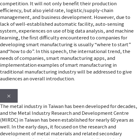
competition. It will not only benefit their production
efficiency, but also yield rate, logistic/supply-chain
management, and business development. However, due to
lack of well-established automatic facility, auto-sensing
system, experiences on use of big data analysis, and machine
learning, the first difficulty encountered to companies for
developing smart manufacturing is usually “where to start”
and“how to do”. In this speech, the international trend, the
needs of companies, smart manufacturing apps, and
implementation examples of smart manufacturing in
traditional manufacturing industry will be addressed to give
audiences an overall introduction.
×
The metal industry in Taiwan has been developed for decades,
and the Metal Industry Research and Development Centre
(MIRDC) in Taiwan has been established for nearly 60 years as
well. In the early days, it focused on the research and
development of metal materials and related secondary