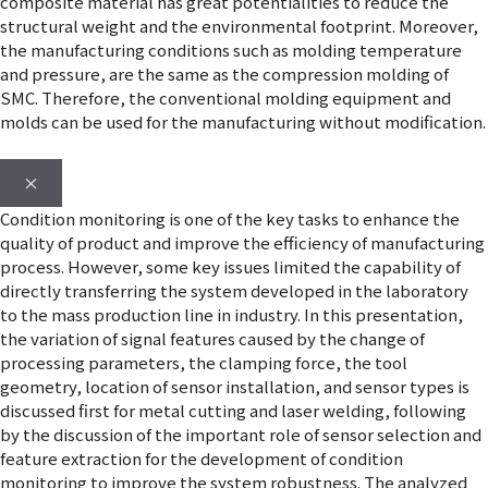
composite material has great potentialities to reduce the
structural weight and the environmental footprint. Moreover,
the manufacturing conditions such as molding temperature
and pressure, are the same as the compression molding of
SMC. Therefore, the conventional molding equipment and
molds can be used for the manufacturing without modification.
×
Condition monitoring is one of the key tasks to enhance the
quality of product and improve the efficiency of manufacturing
process. However, some key issues limited the capability of
directly transferring the system developed in the laboratory
to the mass production line in industry. In this presentation,
the variation of signal features caused by the change of
processing parameters, the clamping force, the tool
geometry, location of sensor installation, and sensor types is
discussed first for metal cutting and laser welding, following
by the discussion of the important role of sensor selection and
feature extraction for the development of condition
monitoring to improve the system robustness. The analyzed