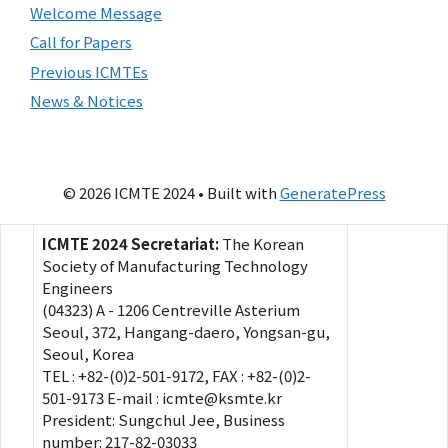
Welcome Message
Call for Papers
Previous ICMTEs
News & Notices
© 2026 ICMTE 2024
• Built with
GeneratePress
ICMTE 2024 Secretariat:
The Korean
Society of Manufacturing Technology
Engineers
(04323) A - 1206 Centreville Asterium
Seoul, 372, Hangang-daero, Yongsan-gu,
Seoul, Korea
TEL : +82-(0)2-501-9172, FAX : +82-(0)2-
501-9173 E-mail : icmte@ksmte.kr
President: Sungchul Jee, Business
number: 217-82-03033