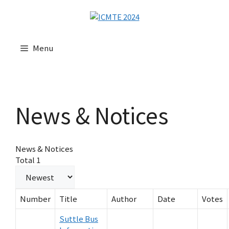
Menu
News & Notices
News & Notices
Total 1
Number
Title
Author
Date
Votes
Suttle Bus