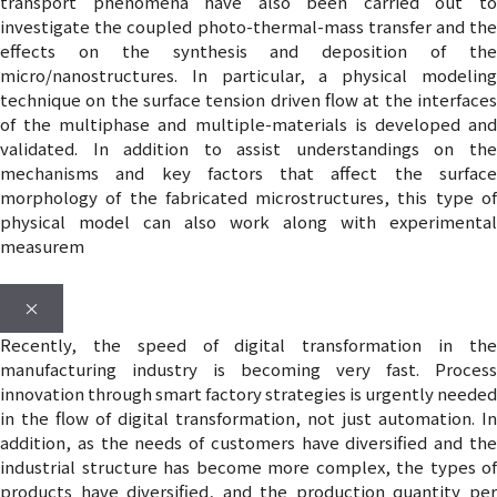
transport phenomena have also been carried out to
investigate the coupled photo-thermal-mass transfer and the
effects on the synthesis and deposition of the
micro/nanostructures. In particular, a physical modeling
technique on the surface tension driven flow at the interfaces
of the multiphase and multiple-materials is developed and
validated. In addition to assist understandings on the
mechanisms and key factors that affect the surface
morphology of the fabricated microstructures, this type of
physical model can also work along with experimental
measurem
×
Recently, the speed of digital transformation in the
manufacturing industry is becoming very fast. Process
innovation through smart factory strategies is urgently needed
in the flow of digital transformation, not just automation. In
addition, as the needs of customers have diversified and the
industrial structure has become more complex, the types of
products have diversified, and the production quantity per