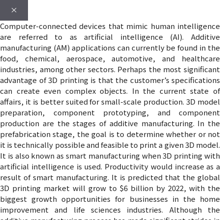
×
Computer-connected devices that mimic human intelligence
are referred to as artificial intelligence (AI). Additive
manufacturing (AM) applications can currently be found in the
food, chemical, aerospace, automotive, and healthcare
industries, among other sectors. Perhaps the most significant
advantage of 3D printing is that the customer’s specifications
can create even complex objects. In the current state of
affairs, it is better suited for small-scale production. 3D model
preparation, component prototyping, and component
production are the stages of additive manufacturing. In the
prefabrication stage, the goal is to determine whether or not
it is technically possible and feasible to print a given 3D model.
It is also known as smart manufacturing when 3D printing with
artificial intelligence is used. Productivity would increase as a
result of smart manufacturing. It is predicted that the global
3D printing market will grow to $6 billion by 2022, with the
biggest growth opportunities for businesses in the home
improvement and life sciences industries. Although the