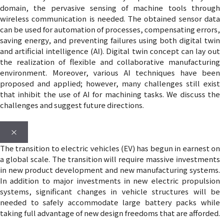
domain, the pervasive sensing of machine tools through
wireless communication is needed. The obtained sensor data
can be used for automation of processes, compensating errors,
saving energy, and preventing failures using both digital twin
and artificial intelligence (AI). Digital twin concept can lay out
the realization of flexible and collaborative manufacturing
environment. Moreover, various AI techniques have been
proposed and applied; however, many challenges still exist
that inhibit the use of AI for machining tasks. We discuss the
challenges and suggest future directions.
×
The transition to electric vehicles (EV) has begun in earnest on
a global scale. The transition will require massive investments
in new product development and new manufacturing systems.
In addition to major investments in new electric propulsion
systems, significant changes in vehicle structures will be
needed to safely accommodate large battery packs while
taking full advantage of new design freedoms that are afforded.