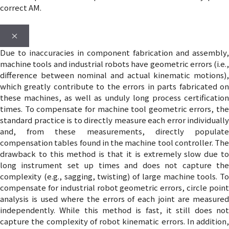
correct AM.
×
Due to inaccuracies in component fabrication and assembly,
machine tools and industrial robots have geometric errors (i.e.,
difference between nominal and actual kinematic motions),
which greatly contribute to the errors in parts fabricated on
these machines, as well as unduly long process certification
times. To compensate for machine tool geometric errors, the
standard practice is to directly measure each error individually
and, from these measurements, directly populate
compensation tables found in the machine tool controller. The
drawback to this method is that it is extremely slow due to
long instrument set up times and does not capture the
complexity (e.g., sagging, twisting) of large machine tools. To
compensate for industrial robot geometric errors, circle point
analysis is used where the errors of each joint are measured
independently. While this method is fast, it still does not
capture the complexity of robot kinematic errors. In addition,