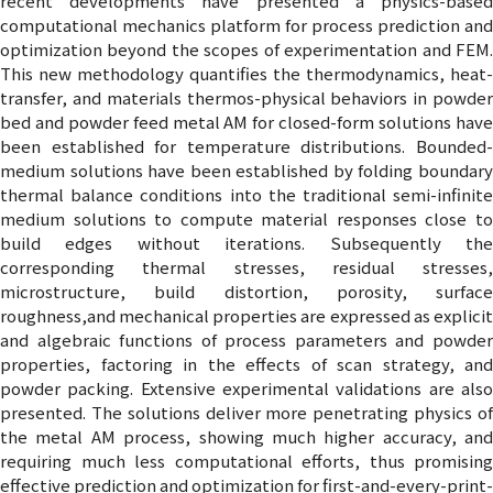
recent developments have presented a physics-based
computational mechanics platform for process prediction and
optimization beyond the scopes of experimentation and FEM.
This new methodology quantifies the thermodynamics, heat-
transfer, and materials thermos-physical behaviors in powder
bed and powder feed metal AM for closed-form solutions have
been established for temperature distributions. Bounded-
medium solutions have been established by folding boundary
thermal balance conditions into the traditional semi-infinite
medium solutions to compute material responses close to
build edges without iterations. Subsequently the
corresponding thermal stresses, residual stresses,
microstructure, build distortion, porosity, surface
roughness,and mechanical properties are expressed as explicit
and algebraic functions of process parameters and powder
properties, factoring in the effects of scan strategy, and
powder packing. Extensive experimental validations are also
presented. The solutions deliver more penetrating physics of
the metal AM process, showing much higher accuracy, and
requiring much less computational efforts, thus promising
effective prediction and optimization for first-and-every-print-