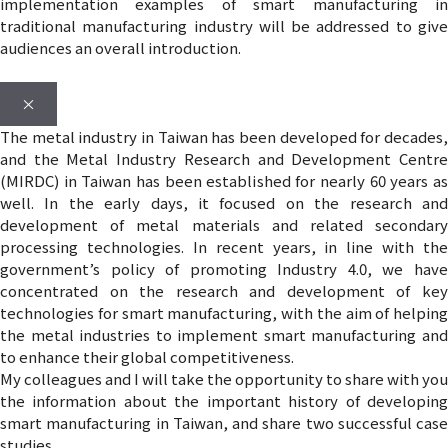
implementation examples of smart manufacturing in
traditional manufacturing industry will be addressed to give
audiences an overall introduction.
×
The metal industry in Taiwan has been developed for decades,
and the Metal Industry Research and Development Centre
(MIRDC) in Taiwan has been established for nearly 60 years as
well. In the early days, it focused on the research and
development of metal materials and related secondary
processing technologies. In recent years, in line with the
government’s policy of promoting Industry 4.0, we have
concentrated on the research and development of key
technologies for smart manufacturing, with the aim of helping
the metal industries to implement smart manufacturing and
to enhance their global competitiveness.
My colleagues and I will take the opportunity to share with you
the information about the important history of developing
smart manufacturing in Taiwan, and share two successful case
studies.