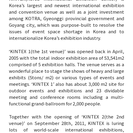
Korea’s largest and newest international exhibition
and convention venue as well as a joint investment
among KOTRA, Gyeonggi provincial government and
Goyang city, which was purpose-built to resolve the
issues of event space shortage in Korea and to
internationalize Korea’s exhibition industry.
‘KINTEX 1(the 1st venue)’ was opened back in April,
2005 with the total indoor exhibition area of 53,541m2
comprised of 5 exhibition halls. The venue serves as a
wonderful place to stage the shows of heavy and large
exhibits (5tons/ m2) or various types of events and
meetings. ‘KINTEX 1’ also has about 3,000 m2 site for
outdoor events and exhibitions and 23 dividable
meeting and conference rooms including a multi-
functional grand-ballroom for 2,000 people.
Together with the opening of ‘KINTEX 2(the 2nd
venue)’ on September 28th, 2011, KINTEX is luring
lots of world-scale international exhibitions,