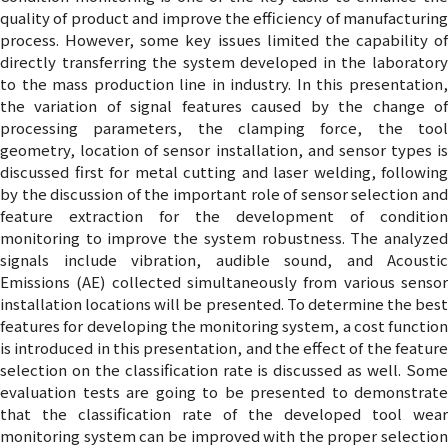
quality of product and improve the efficiency of manufacturing
process. However, some key issues limited the capability of
directly transferring the system developed in the laboratory
to the mass production line in industry. In this presentation,
the variation of signal features caused by the change of
processing parameters, the clamping force, the tool
geometry, location of sensor installation, and sensor types is
discussed first for metal cutting and laser welding, following
by the discussion of the important role of sensor selection and
feature extraction for the development of condition
monitoring to improve the system robustness. The analyzed
signals include vibration, audible sound, and Acoustic
Emissions (AE) collected simultaneously from various sensor
installation locations will be presented. To determine the best
features for developing the monitoring system, a cost function
is introduced in this presentation, and the effect of the feature
selection on the classification rate is discussed as well. Some
evaluation tests are going to be presented to demonstrate
that the classification rate of the developed tool wear
monitoring system can be improved with the proper selection