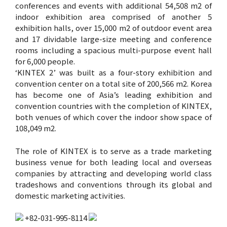
conferences and events with additional 54,508 m2 of
indoor exhibition area comprised of another 5
exhibition halls, over 15,000 m2 of outdoor event area
and 17 dividable large-size meeting and conference
rooms including a spacious multi-purpose event hall
for 6,000 people.
‘KINTEX 2’ was built as a four-story exhibition and
convention center on a total site of 200,566 m2. Korea
has become one of Asia’s leading exhibition and
convention countries with the completion of KINTEX,
both venues of which cover the indoor show space of
108,049 m2.
The role of KINTEX is to serve as a trade marketing
business venue for both leading local and overseas
companies by attracting and developing world class
tradeshows and conventions through its global and
domestic marketing activities.
+82-031-995-8114