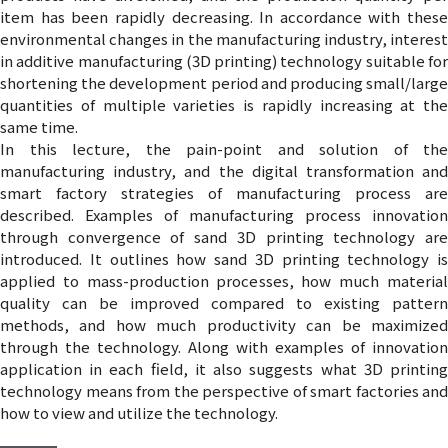
item has been rapidly decreasing. In accordance with these
environmental changes in the manufacturing industry, interest
in additive manufacturing (3D printing) technology suitable for
shortening the development period and producing small/large
quantities of multiple varieties is rapidly increasing at the
same time.
In this lecture, the pain-point and solution of the
manufacturing industry, and the digital transformation and
smart factory strategies of manufacturing process are
described. Examples of manufacturing process innovation
through convergence of sand 3D printing technology are
introduced. It outlines how sand 3D printing technology is
applied to mass-production processes, how much material
quality can be improved compared to existing pattern
methods, and how much productivity can be maximized
through the technology. Along with examples of innovation
application in each field, it also suggests what 3D printing
technology means from the perspective of smart factories and
how to view and utilize the technology.