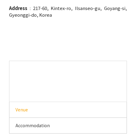
Address
: 217-60, Kintex-ro, Ilsanseo-gu, Goyang-si,
Gyeonggi-do, Korea
Venue
Venue
Accommodation