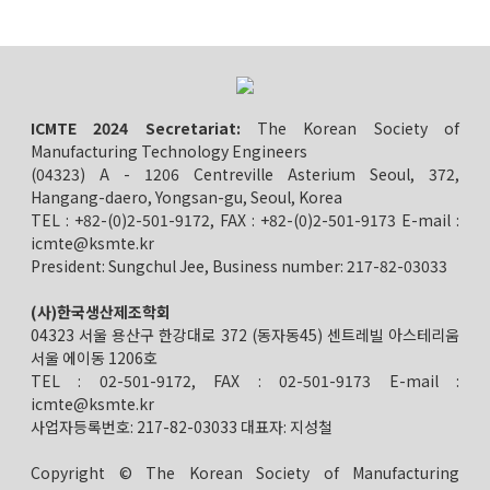
ICMTE 2024 Secretariat:
The Korean Society of
Manufacturing Technology Engineers
(04323) A - 1206 Centreville Asterium Seoul, 372,
Hangang-daero, Yongsan-gu, Seoul, Korea
TEL : +82-(0)2-501-9172, FAX : +82-(0)2-501-9173 E-mail :
icmte@ksmte.kr
President: Sungchul Jee, Business number: 217-82-03033
(사)한국생산제조학회
04323 서울 용산구 한강대로 372 (동자동45) 센트레빌 아스테리움
서울 에이동 1206호
TEL : 02-501-9172, FAX : 02-501-9173 E-mail :
icmte@ksmte.kr
사업자등록번호: 217-82-03033 대표자: 지성철
Copyright © The Korean Society of Manufacturing