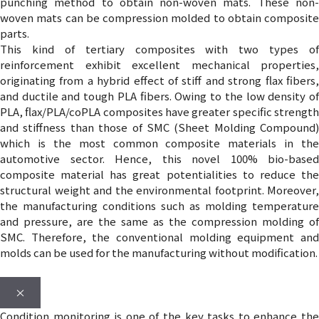
punching method to obtain non-woven mats. These non-
woven mats can be compression molded to obtain composite
parts.
This kind of tertiary composites with two types of
reinforcement exhibit excellent mechanical properties,
originating from a hybrid effect of stiff and strong flax fibers,
and ductile and tough PLA fibers. Owing to the low density of
PLA, flax/PLA/coPLA composites have greater specific strength
and stiffness than those of SMC (Sheet Molding Compound)
which is the most common composite materials in the
automotive sector. Hence, this novel 100% bio-based
composite material has great potentialities to reduce the
structural weight and the environmental footprint. Moreover,
the manufacturing conditions such as molding temperature
and pressure, are the same as the compression molding of
SMC. Therefore, the conventional molding equipment and
molds can be used for the manufacturing without modification.
×
Condition monitoring is one of the key tasks to enhance the