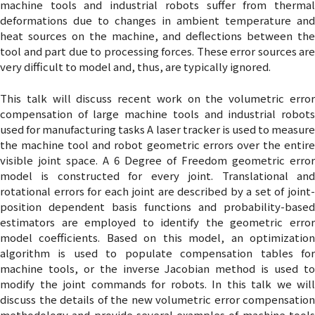
machine tools and industrial robots suffer from thermal
deformations due to changes in ambient temperature and
heat sources on the machine, and deflections between the
tool and part due to processing forces. These error sources are
very difficult to model and, thus, are typically ignored.
This talk will discuss recent work on the volumetric error
compensation of large machine tools and industrial robots
used for manufacturing tasks A laser tracker is used to measure
the machine tool and robot geometric errors over the entire
visible joint space. A 6 Degree of Freedom geometric error
model is constructed for every joint. Translational and
rotational errors for each joint are described by a set of joint-
position dependent basis functions and probability-based
estimators are employed to identify the geometric error
model coefficients. Based on this model, an optimization
algorithm is used to populate compensation tables for
machine tools, or the inverse Jacobian method is used to
modify the joint commands for robots. In this talk we will
discuss the details of the new volumetric error compensation
methodology and provide several examples of machine tools