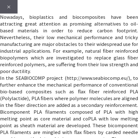
×
Nowadays, bioplastics and biocomposites have been
attracting great attention as promising alternatives to oil-
based materials in order to reduce carbon footprint.
Nevertheless, their low mechanical performance and tricky
manufacturing are major obstacles to their widespread use for
industrial applications. For example, natural fiber reinforced
biopolymers which are investigated to replace glass fiber
reinforced polymers, are suffering from their low strength and
poor ductility.
In the SEABIOCOMP project (http://www.seabiocomp.eu/), to
further enhance the mechanical performance of conventional
bio-based composites such as flax fiber reinforced PLA
(Polylactide), PLA fibers where polymer molecules are aligned
in the fiber direction are added as a secondary reinforcement.
Bicomponent PLA filaments composed of PLA with high
melting point as core material and coPLA with low melting
point as sheath material are developed. These bicomponent
PLA filaments are mingled with flax fibers by carded needle