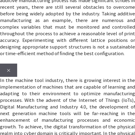
additive manufacturing process has made significant strides in
recent years, there are still several obstacles to overcome
before being widely adopted by the industry. Taking additive
manufacturing as an example, there are numerous and
complex variables that must be monitored and controlled
throughout the process to achieve a reasonable level of print
accuracy. Experimenting with different lattice positions or
designing appropriate support structures is not a sustainable
or time-efficient method of finding the best configuration.
×
In the machine tool industry, there is growing interest in the
implementation of machines that are capable of learning and
adapting to their environment to optimize manufacturing
processes. With the advent of the Internet of Things (IoTs),
Digital Manufacturing and Industry 4.0, the development of
next generation machine tools will be far-reaching in the
enhancement of manufacturing processes and economic
growth. To achieve, the digital transformation of the physical
realm into cyber domain is critically important. In the physical