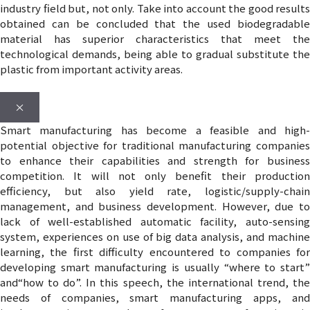
industry field but, not only. Take into account the good results
obtained can be concluded that the used biodegradable
material has superior characteristics that meet the
technological demands, being able to gradual substitute the
plastic from important activity areas.
×
Smart manufacturing has become a feasible and high-
potential objective for traditional manufacturing companies
to enhance their capabilities and strength for business
competition. It will not only benefit their production
efficiency, but also yield rate, logistic/supply-chain
management, and business development. However, due to
lack of well-established automatic facility, auto-sensing
system, experiences on use of big data analysis, and machine
learning, the first difficulty encountered to companies for
developing smart manufacturing is usually “where to start”
and“how to do”. In this speech, the international trend, the
needs of companies, smart manufacturing apps, and