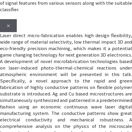
of signal features from various sensors along with the suitable
classifier.
×
Laser direct micro-fabrication enables high design flexibility,
wide range of material selectivity, low thermal impact 3D and
eco-friendly precision machining, which makes it a potential
game changing technology for next generation 3D electronics.
A development of novel microfabrication technologies based
on laser-induced photo-thermal-chemical reactions under
atmospheric environment will be presented in this talk.
Specifically, a novel approach to the rapid and green
fabrication of highly conductive patterns on flexible polymer
substrate is introduced. Ag and Cu based microstructures are
simultaneously synthesized and patterned in a predetermined
fashion using an economic continuous wave laser digital
manufacturing system. The conductive patterns show great
electrical conductivity and mechanical robustness. A
comprehensive analysis on the physics of the microscale