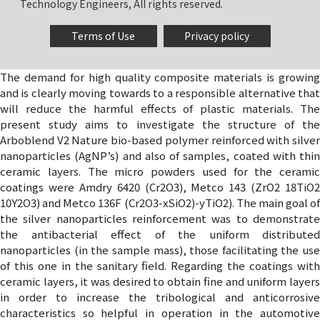
Technology Engineers, All rights reserved.
Terms of Use
Privacy policy
The demand for high quality composite materials is growing
and is clearly moving towards to a responsible alternative that
will reduce the harmful effects of plastic materials. The
present study aims to investigate the structure of the
Arboblend V2 Nature bio-based polymer reinforced with silver
nanoparticles (AgNP’s) and also of samples, coated with thin
ceramic layers. The micro powders used for the ceramic
coatings were Amdry 6420 (Cr2O3), Metco 143 (ZrO2 18TiO2
10Y2O3) and Metco 136F (Cr2O3-xSiO2)-yTiO2). The main goal of
the silver nanoparticles reinforcement was to demonstrate
the antibacterial effect of the uniform distributed
nanoparticles (in the sample mass), those facilitating the use
of this one in the sanitary field. Regarding the coatings with
ceramic layers, it was desired to obtain fine and uniform layers
in order to increase the tribological and anticorrosive
characteristics so helpful in operation in the automotive