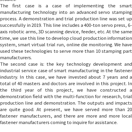
The first case is a case of implementing the smart
manufacturing technology into an advanced servo stamping
process. A demonstration and trial production line was set up
successfully in 2019. This line includes a 400-ton servo press, 6-
axis robotic arms, 3D scanning device, feeder, etc. At the same
time, we use this line to develop cloud production information
system, smart virtual trial run, online die monitoring. We have
used these technologies to serve more than 10 stamping part
manufacturers.
The second case is: the key technology development and
industrial service case of smart manufacturing in the fastener
industry. In this case, we have invested about 7 years and a
total of 40 masters and doctors are involved in this project. In
the third year of this project, we have constructed a
demonstration field with the multi-function for research, trial
production line and demonstration. The outputs and impacts
are quite good. At present, we have served more than 20
fastener manufacturers, and there are more and more local
fastener manufacturers coming to inquire for assistance.