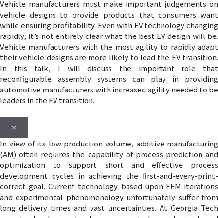
Vehicle manufacturers must make important judgements on
vehicle designs to provide products that consumers want
while ensuring profitability. Even with EV technology changing
rapidly, it’s not entirely clear what the best EV design will be.
Vehicle manufacturers with the most agility to rapidly adapt
their vehicle designs are more likely to lead the EV transition.
In this talk, I will discuss the important role that
reconfigurable assembly systems can play in providing
automotive manufacturers with increased agility needed to be
leaders in the EV transition.
×
In view of its low production volume, additive manufacturing
(AM) often requires the capability of process prediction and
optimization to support short and effective process
development cycles in achieving the first-and-every-print-
correct goal. Current technology based upon FEM iterations
and experimental phenomenology unfortunately suffer from
long delivery times and vast uncertainties. At Georgia Tech